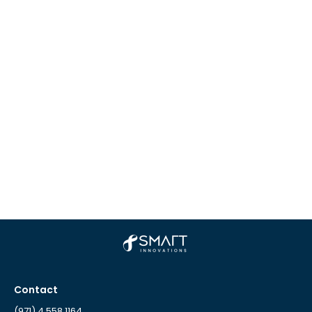
Contact
(971) 4 558 1164