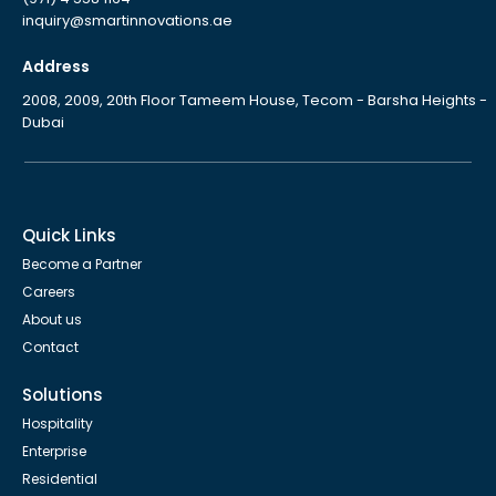
inquiry@smartinnovations.ae
Address
2008, 2009, 20th Floor Tameem House, Tecom - Barsha Heights -
Dubai
Quick Links
Become a Partner
Careers
About us
Contact
Solutions
Hospitality
Enterprise
Residential