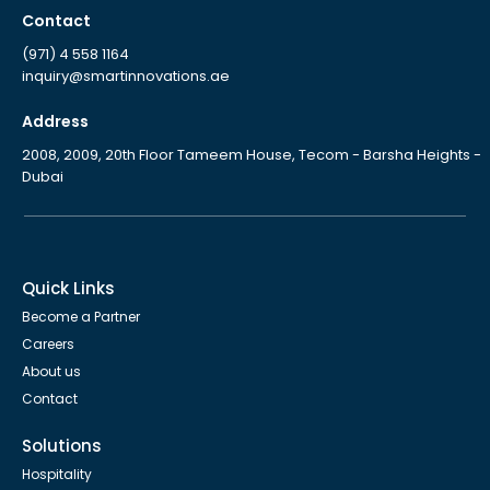
Contact
(971) 4 558 1164
inquiry@smartinnovations.ae
Address
2008, 2009, 20th Floor Tameem House, Tecom - Barsha Heights -
Dubai
Quick Links
Become a Partner
Careers
About us
Contact
Solutions
Hospitality