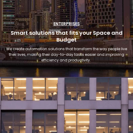
ENTERPRISES
Smart solutions that fits your Space and
Budget
We create automation solutions that transform the way people live
their lives, making their day-to-day tasks easier and improving
efficiency and productivity.