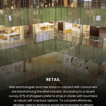
RETAIL
New technologies and new ways to connect with consumers
are transforming the retail industry. According to a recent
survey, 87% of shoppers prefer to shop in stores with touchless
or robust self checkout options. To compete effectively,
retailers need to embrace smart technologies to attract