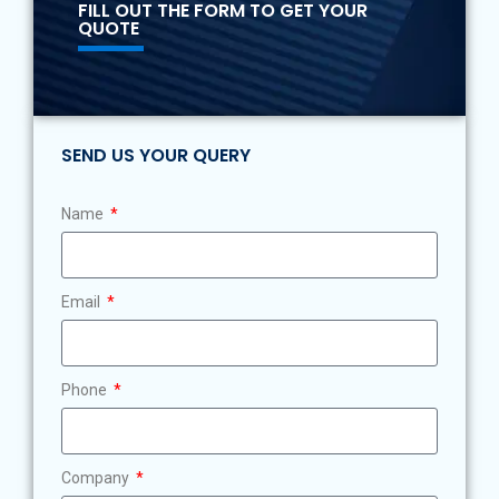
FILL OUT THE FORM TO GET YOUR
QUOTE
SEND US YOUR QUERY
Name
Email
Phone
Company