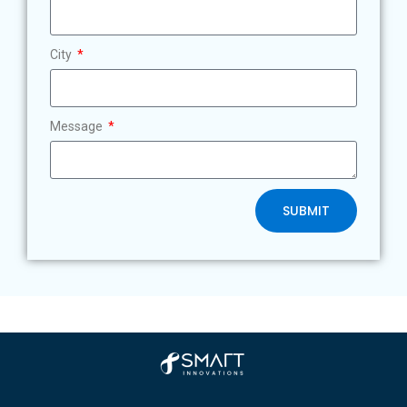
City
Message
SUBMIT