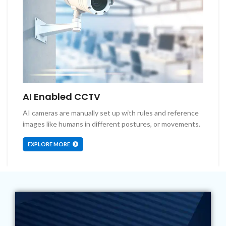
AI Enabled CCTV
AI cameras are manually set up with rules and reference
images like humans in different postures, or movements.
EXPLORE MORE