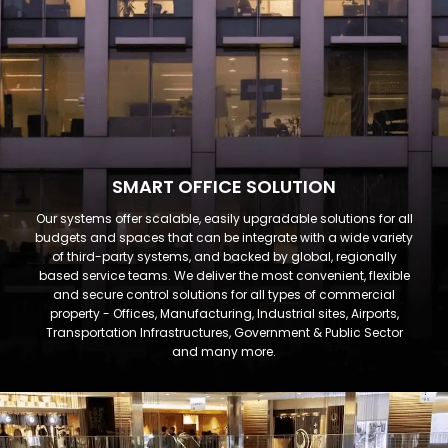
SMART OFFICE SOLUTION
Our systems offer scalable, easily upgradable solutions for all
budgets and spaces that can be integrate with a wide variety
of third-party systems, and backed by global, regionally
based service teams. We deliver the most convenient, flexible
and secure control solutions for all types of commercial
property - Offices, Manufacturing, Industrial sites, Airports,
Transportation Infrastructures, Government & Public Sector
and many more.