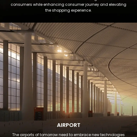
consumers while enhancing consumer journey and elevating
the shopping experience.
AIRPORT
The airports of tomorrow need to embrace new technologies