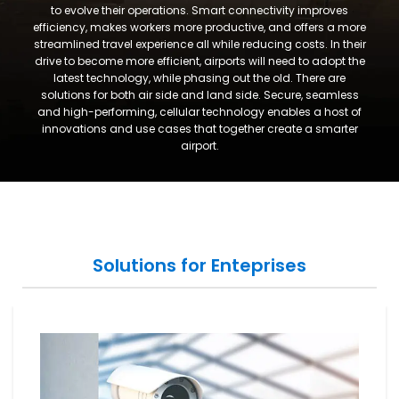
to evolve their operations. Smart connectivity improves
efficiency, makes workers more productive, and offers a more
streamlined travel experience all while reducing costs. In their
drive to become more efficient, airports will need to adopt the
latest technology, while phasing out the old. There are
solutions for both air side and land side. Secure, seamless
and high-performing, cellular technology enables a host of
innovations and use cases that together create a smarter
airport.
Solutions for Enteprises