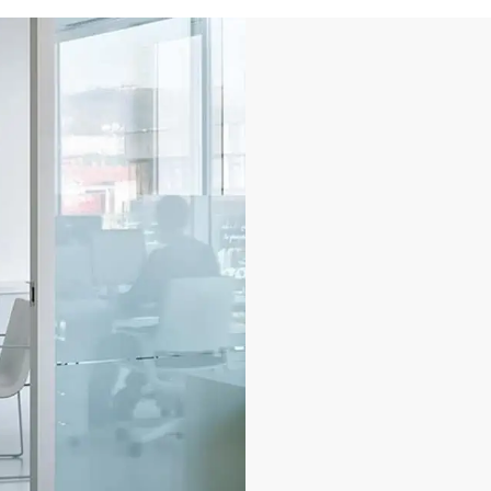
Keyless smart
security
Improve safety and sec
activity oversight wit
granting access to re
spaces, or data, to au
allows you to identify
resource.