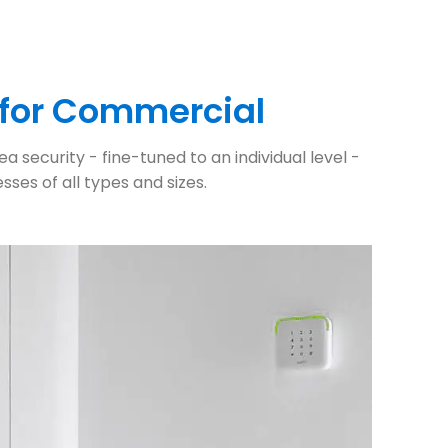
 for Commercial
 security - fine-tuned to an individual level -
ses of all types and sizes.