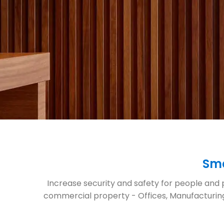
Sma
Increase security and safety for people and p
commercial property - Offices, Manufacturing,