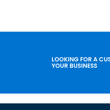
LOOKING FOR A CU
YOUR BUSINESS