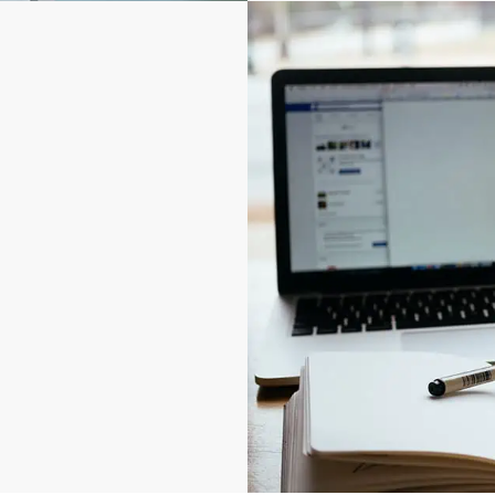
nd expensive to replace.
nage.
ccess point. Specify down
al-time; grant time-
. Be alerted to after-
t, vandalism, sabotage,