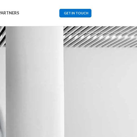
PARTNERS
GET IN TOUCH