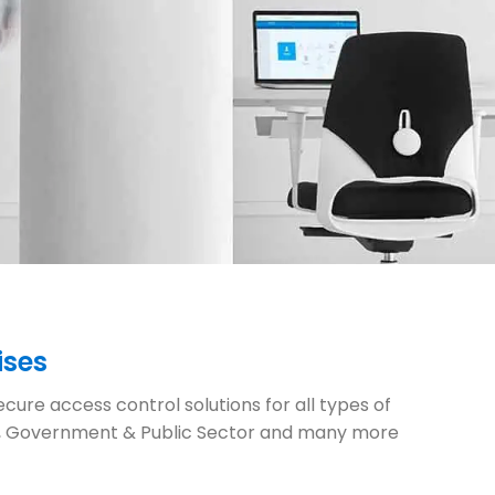
ises
cure access control solutions for all types of
ures, Government & Public Sector and many more