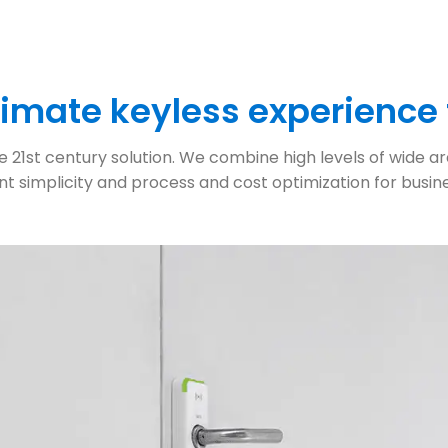
ltimate keyless experience
21st century solution. We combine high levels of wide area
nt simplicity and process and cost optimization for busines