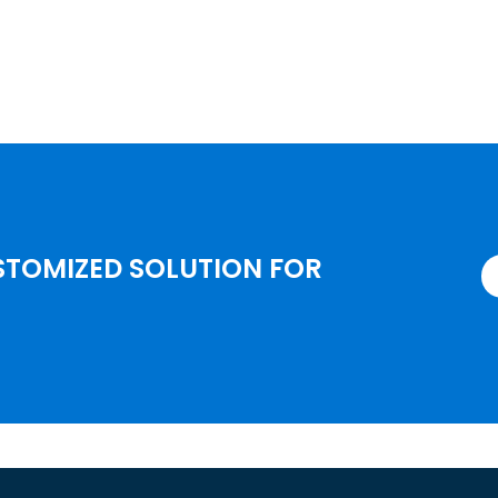
STOMIZED SOLUTION FOR