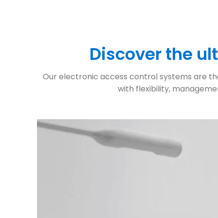
Discover the u
Our electronic access control systems are the 
with flexibility, manageme