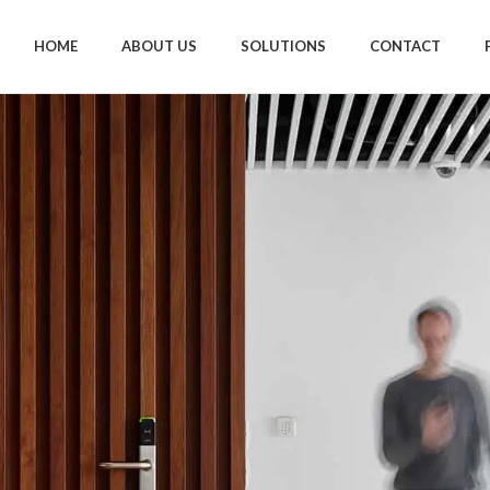
HOME
ABOUT US
SOLUTIONS
CONTACT