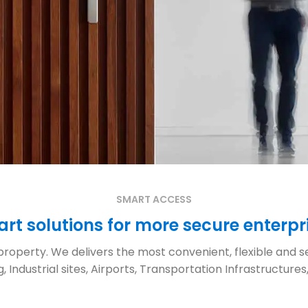
SMART ACCESS
rt solutions for more secure enterpr
roperty. We delivers the most convenient, flexible and se
 Industrial sites, Airports, Transportation Infrastruct