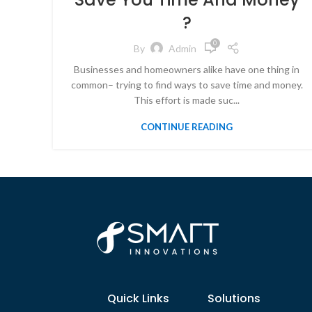
?
0
By
Admin
Businesses and homeowners alike have one thing in
common– trying to find ways to save time and money.
This effort is made suc...
CONTINUE READING
Quick Links
Solutions