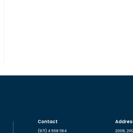
Contact
Addres
(971) 4 558 1164
2008, 20