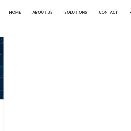
HOME
ABOUT US
SOLUTIONS
CONTACT