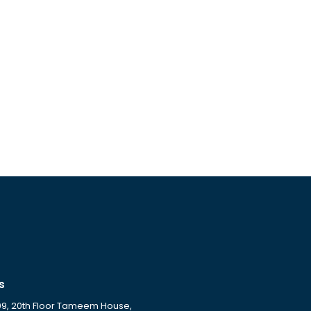
s
09, 20th Floor Tameem House,