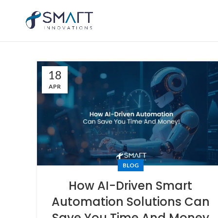
18
APR
BLOG
How AI-Driven Smart
Automation Solutions Can
Save You Time And Money