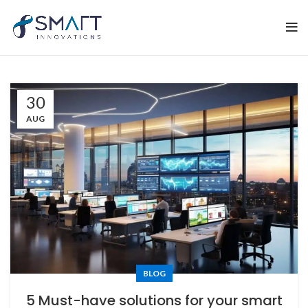
30
AUG
BLOG
5 Must-have solutions for your smart