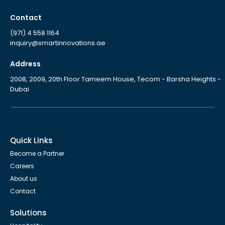
Contact
(971) 4 558 1164
inquiry@smartinnovations.ae
Address
2008, 2009, 20th Floor Tameem House, Tecom - Barsha Heights -
Dubai
Quick Links
Become a Partner
Careers
About us
Contact
Solutions