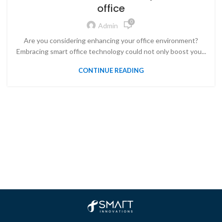
office
0
Admin
Are you considering enhancing your office environment?
Embracing smart office technology could not only boost you...
CONTINUE READING