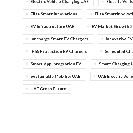
Electric Vehicle Charging UAE
Electric Vehi
Elite Smart Innovations
Elite Smartinnovat
EV Infrastructure UAE
EV Market Growth 2
Inncharge Smart EV Chargers
Innovative E
IP55 Protection EV Chargers
Scheduled Ch
Smart App Integration EV
Smart Charging 
Sustainable Mobility UAE
UAE Electric Vehi
UAE Green Future