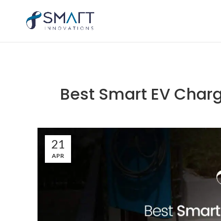
Best Smart EV Charg
21
APR