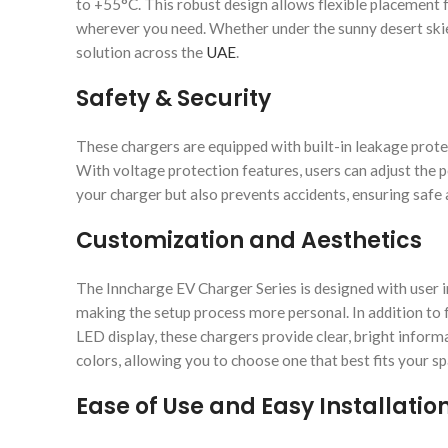
to +55°C. This robust design allows flexible placement 
wherever you need. Whether under the sunny desert skies
solution across the
UAE
.
Safety & Security
These chargers are equipped with built-in leakage protec
With voltage protection features, users can adjust the 
your charger but also prevents accidents, ensuring safe
Customization and Aesthetics
The Inncharge EV Charger Series is designed with user in
making the setup process more personal. In addition to fu
LED display, these chargers provide clear, bright informat
colors, allowing you to choose one that best fits your sp
Ease of Use and Easy Installatio