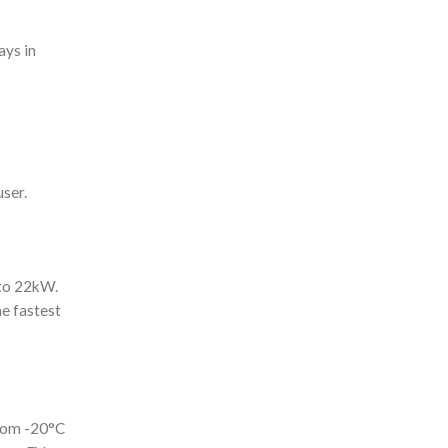
ays in
user.
 to 22kW.
he fastest
from -20°C