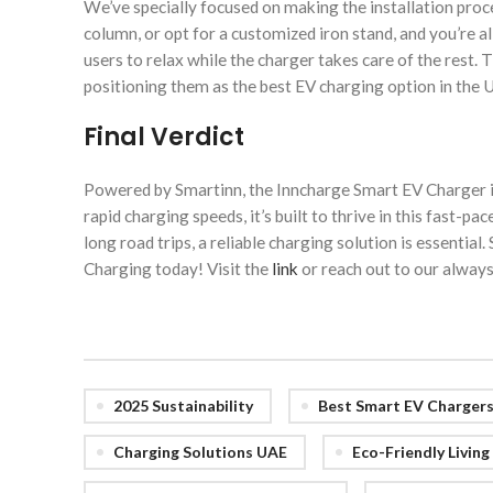
We’ve specially focused on making the installation proce
column, or opt for a customized iron stand, and you’re a
users to relax while the charger takes care of the rest. 
positioning them as the best EV charging option in the 
Final Verdict
Powered by Smartinn, the Inncharge Smart EV Charger i
rapid charging speeds, it’s built to thrive in this fas
long road trips, a reliable charging solution is essenti
Charging today! Visit the
link
or reach out to our always
2025 Sustainability
Best Smart EV Charger
Charging Solutions UAE
Eco-Friendly Livin