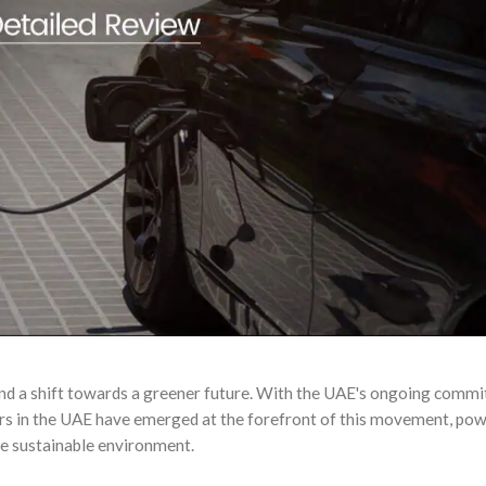
and a shift towards a greener future. With the UAE's ongoing comm
ers in the UAE have emerged at the forefront of this movement, po
ore sustainable environment.