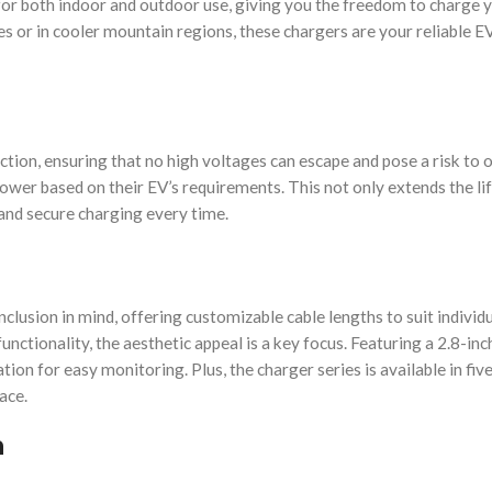
for both indoor and outdoor use, giving you the freedom to charge 
 or in cooler mountain regions, these chargers are your reliable E
tion, ensuring that no high voltages can escape and pose a risk to 
power based on their EV’s requirements. This not only extends the li
 and secure charging every time.
clusion in mind, offering customizable cable lengths to suit individu
nctionality, the aesthetic appeal is a key focus. Featuring a 2.8-inc
ion for easy monitoring. Plus, the charger series is available in five
ace.
n