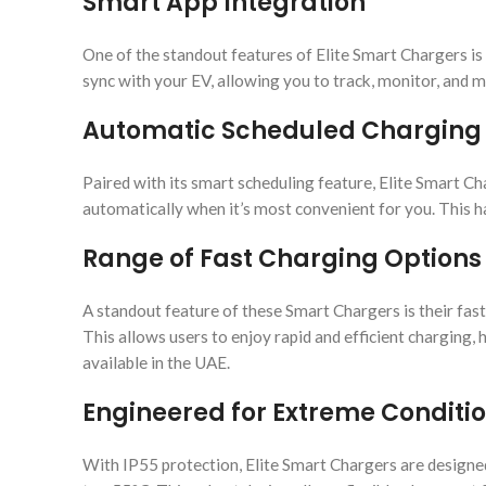
Smart App Integration
One of the standout features of Elite Smart Chargers is 
sync with your EV, allowing you to track, monitor, and
Automatic Scheduled Charging
Paired with its smart scheduling feature, Elite Smart Ch
automatically when it’s most convenient for you. This ha
Range of Fast Charging Options
A standout feature of these Smart Chargers is their fa
This allows users to enjoy rapid and efficient charging
available in the UAE.
Engineered for Extreme Conditi
With IP55 protection, Elite Smart Chargers are designe