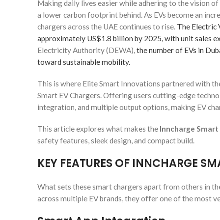
Making daily lives easier while adhering to the vision o
a lower carbon footprint behind. As EVs become an inc
chargers across the UAE continues to rise.
The Electric 
approximately US$1.8 billion by 2025, with unit sales e
Electricity Authority (DEWA),
the number of EVs in Duba
toward sustainable mobility.
This is where Elite Smart Innovations partnered with t
Smart EV Chargers. Offering users cutting-edge technol
integration, and multiple output options, making EV char
This article explores what makes the
Inncharge Smart
safety features, sleek design, and compact build.
KEY FEATURES OF INNCHARGE SM
What sets these smart chargers apart from others in the
across multiple EV brands, they offer one of the most ver