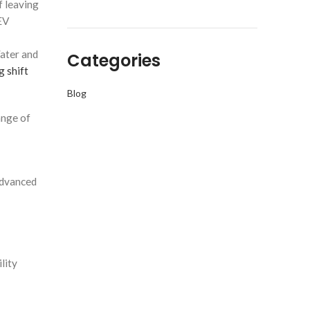
f leaving
EV
Water and
Categories
g shift
Blog
ange of
advanced
lity