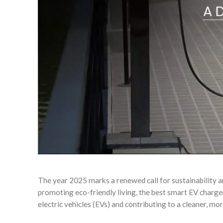
The year 2025 marks a renewed call for sustainability 
promoting eco-friendly living, the best smart EV charg
electric vehicles (EVs) and contributing to a cleaner, m