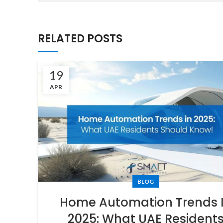
RELATED POSTS
19
APR
BLOG
Home Automation Trends 
2025: What UAE Resident