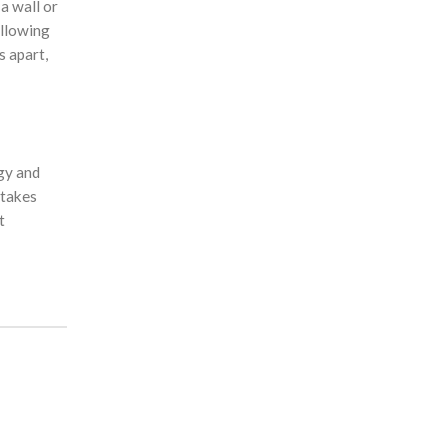
a wall or
allowing
s apart,
gy and
 takes
t