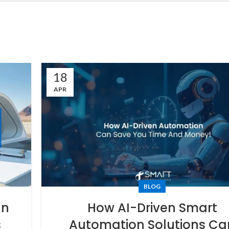
18
APR
BLOG
In
How AI-Driven Smart
s
Automation Solutions Ca