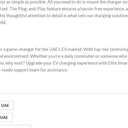
ss as simple as possible. All you need to do is mount the charger on 
ll set. The Plug-and-Play feature ensures a hassle-free experience, 
This thoughtful attention to detail is what sets our charging solution
UAE.
s a game-changer for the UAE's EV market. With top-tier technolo
t-paced environment. Whether you're a daily commuter or someone who
al. So, why wait? Upgrade your EV charging experience with Elite Smar
-ready support team for assistance.
s UAE
g UAE