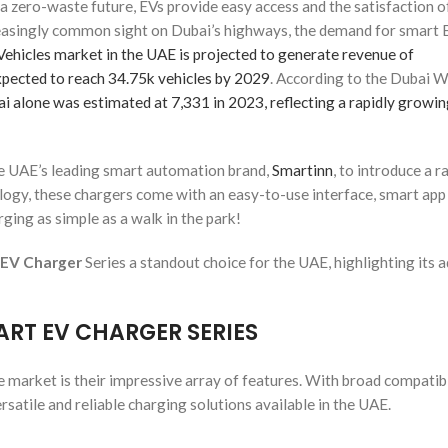
f a zero-waste future, EVs provide easy access and the satisfaction o
reasingly common sight on Dubai’s highways, the demand for smart 
Vehicles market in the UAE is projected to generate revenue of
xpected to reach 34.75k vehicles by 2029
. According to the Dubai 
i alone was estimated at 7,331 in 2023, reflecting a rapidly growin
he UAE’s leading smart automation brand,
Smartinn
, to introduce a r
ogy, these chargers come with an easy-to-use interface, smart app
ging as simple as a walk in the park!
 EV Charger
Series a standout choice for the UAE, highlighting its 
ART EV CHARGER SERIES
 market is their impressive array of features. With broad compatibi
satile and reliable charging solutions available in the UAE.