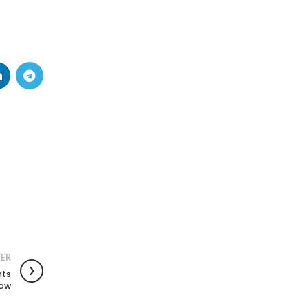
ER
nts
now