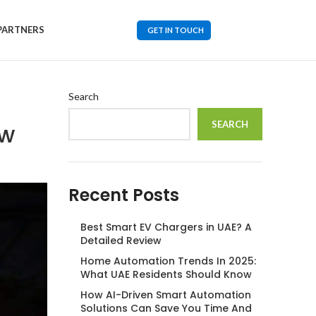
PARTNERS
GET IN TOUCH
Search
ew
SEARCH
Recent Posts
Best Smart EV Chargers in UAE? A
Detailed Review
Home Automation Trends In 2025:
What UAE Residents Should Know
How AI-Driven Smart Automation
Solutions Can Save You Time And