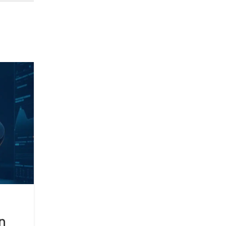
17
APR
BLOG
How AI is Revolutionizing S
n
Home Technology?