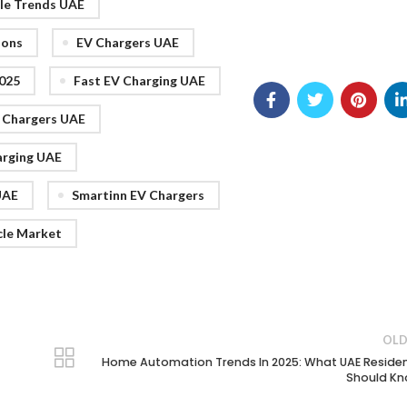
cle Trends UAE
ions
EV Chargers UAE
025
Fast EV Charging UAE
V Chargers UAE
arging UAE
UAE
Smartinn EV Chargers
cle Market
OLD
Home Automation Trends In 2025: What UAE Reside
Should K