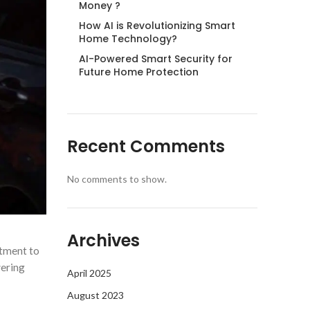
Money ?
How AI is Revolutionizing Smart
Home Technology?
AI-Powered Smart Security for
Future Home Protection
Recent Comments
No comments to show.
Archives
itment to
wering
April 2025
August 2023