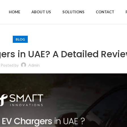
HOME
ABOUT US
SOLUTIONS
CONTACT
BLOG
ers in UAE? A Detailed Revi
Posted by
Admin