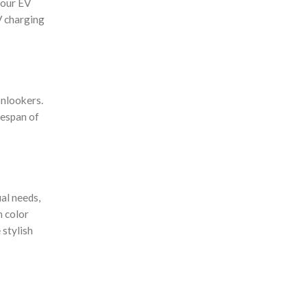
your EV
V charging
onlookers.
fespan of
al needs,
h color
 stylish