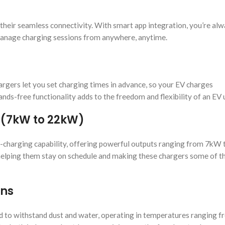
their seamless connectivity. With smart app integration, you’re alw
 manage charging sessions from anywhere, anytime.
argers let you set charging times in advance, so your EV charges
nds-free functionality adds to the freedom and flexibility of an EV 
 (7kW to 22kW)
st-charging capability, offering powerful outputs ranging from 7kW
, helping them stay on schedule and making these chargers some of t
ons
d to withstand dust and water, operating in temperatures ranging 