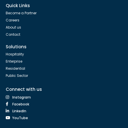
Quick Links
Become a Partner
Careers
About us
Contact
Solutions
Hospitality
Enterprise
Residential
Public Sector
Connect with us
Instagram
Facebook
LinkedIn
YouTube