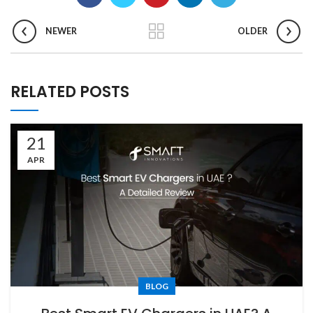
NEWER
OLDER
RELATED POSTS
21
APR
BLOG