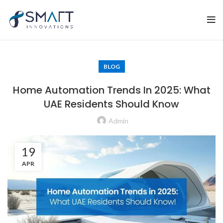
BLOG
Home Automation Trends In 2025: What
UAE Residents Should Know
Admin
19
APR