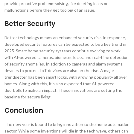
provide proactive problem-solving, like deleting leaks or
malfunctions before they get too big of an issue.
Better Security
Better technology means an enhanced security risk. In response,
developed security features can be expected to be a key trend in
2025. Smart home security systems continue evolving to work
with AI-powered cameras, biometric locks, and real-time detection
of security anomalies. In addition to cameras and alarm systems,
devices to protect IoT devices are also on the rise. A major
trendsetter has been smart locks, with growing popularity all over
homes. Along with this, it's also expected that AI-powered
doorbells to make an impact. These innovations are setting the
baseline for secure living.
Conclusion
The new year is bound to bring innovation to the home automation
sector. While some inventions will die in the tech wave, others can