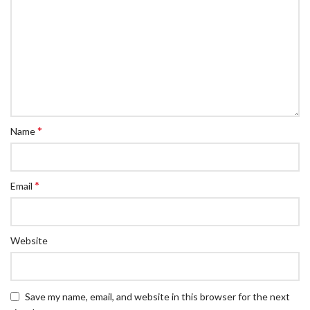
*
Name
*
Email
Website
Save my name, email, and website in this browser for the next