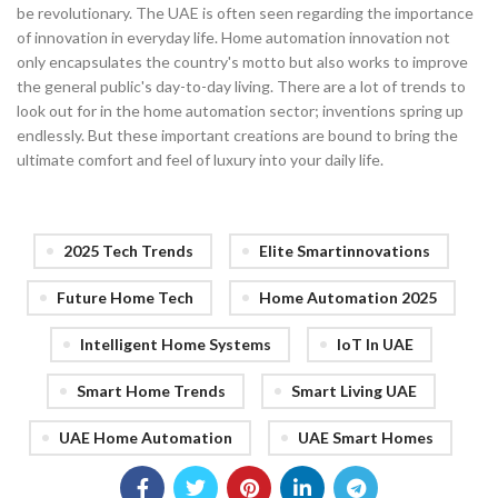
be revolutionary. The UAE is often seen regarding the importance
of innovation in everyday life. Home automation innovation not
only encapsulates the country's motto but also works to improve
the general public's day-to-day living. There are a lot of trends to
look out for in the home automation sector; inventions spring up
endlessly. But these important creations are bound to bring the
ultimate comfort and feel of luxury into your daily life.
2025 Tech Trends
Elite Smartinnovations
Future Home Tech
Home Automation 2025
Intelligent Home Systems
IoT In UAE
Smart Home Trends
Smart Living UAE
UAE Home Automation
UAE Smart Homes