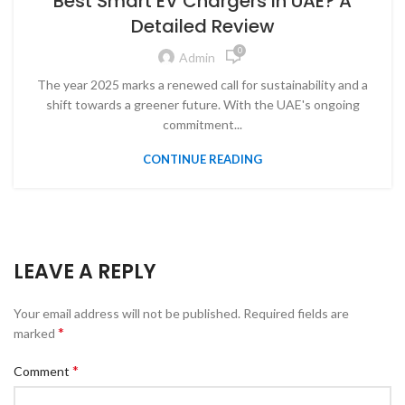
Best Smart EV Chargers in UAE? A
Detailed Review
0
Admin
The year 2025 marks a renewed call for sustainability and a
shift towards a greener future. With the UAE's ongoing
commitment...
CONTINUE READING
LEAVE A REPLY
Your email address will not be published.
Required fields are
*
marked
*
Comment