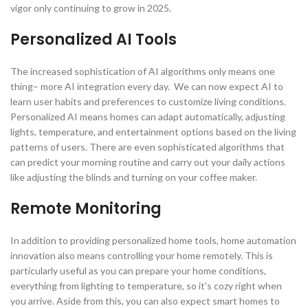
vigor only continuing to grow in 2025.
Personalized AI Tools
The increased sophistication of AI algorithms only means one
thing– more AI integration every day. We can now expect AI to
learn user habits and preferences to customize living conditions.
Personalized AI means homes can adapt automatically, adjusting
lights, temperature, and entertainment options based on the living
patterns of users. There are even sophisticated algorithms that
can predict your morning routine and carry out your daily actions
like adjusting the blinds and turning on your coffee maker.
Remote Monitoring
In addition to providing personalized home tools, home automation
innovation also means controlling your home remotely. This is
particularly useful as you can prepare your home conditions,
everything from lighting to temperature, so it's cozy right when
you arrive. Aside from this, you can also expect smart homes to