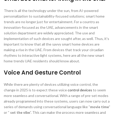
There is all the technology under the sun, from AI-powered
personalization to sustainability-focused solutions; smart home
trends are no longer just for entertainment. For a country as
innovation-focused as the UAE, advancements in the smart
solution department are widely appreciated. The use and
implementation of such devices are sought after, as well. Thus, it's
important to know that all the savvy smart home devices are
making a rise in the UAE. From devices that track your circadian
rhythms to interactive light systems, here are all the new smart
home trends UAE residents should know about.
Voice And Gesture Control
While there are plenty of devices utilizing voice control, the
change in 2025 is to expect these voice
control devices
to seem
more seamless and conversational. With a range of pre-set modes
already programmed into these systems, users can now carry out a
series of demands using conversational language like “
movie time
”
or “
set the vibe
”. This can make the process more seamless and