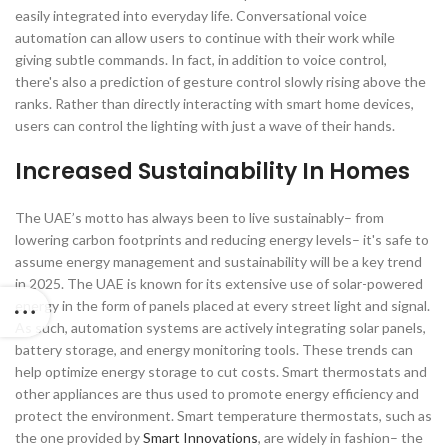
easily integrated into everyday life. Conversational voice
automation can allow users to continue with their work while
giving subtle commands. In fact, in addition to voice control,
there's also a prediction of gesture control slowly rising above the
ranks. Rather than directly interacting with smart home devices,
users can control the lighting with just a wave of their hands.
Increased Sustainability In Homes
The UAE’s motto has always been to live sustainably– from
lowering carbon footprints and reducing energy levels– it's safe to
assume energy management and sustainability will be a key trend
in 2025. The UAE is known for its extensive use of solar-powered
energy in the form of panels placed at every street light and signal.
As such, automation systems are actively integrating solar panels,
battery storage, and energy monitoring tools. These trends can
help optimize energy storage to cut costs. Smart thermostats and
other appliances are thus used to promote energy efficiency and
protect the environment. Smart temperature thermostats, such as
the one provided by
Smart Innovations
, are widely in fashion– the