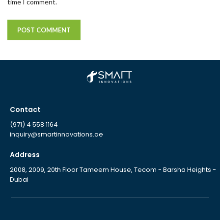
time I comment.
Contact
(971) 4 558 1164
inquiry@smartinnovations.ae
Address
2008, 2009, 20th Floor Tameem House, Tecom - Barsha Heights -
Dubai