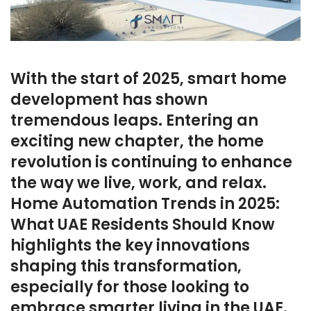
With the start of 2025, smart home
development has shown
tremendous leaps. Entering an
exciting new chapter, the home
revolution is continuing to enhance
the way we live, work, and relax.
Home Automation Trends in 2025:
What UAE Residents Should Know
highlights the key innovations
shaping this transformation,
especially for those looking to
embrace smarter living in the UAE.